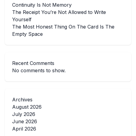
Continuity Is Not Memory
The Receipt You’re Not Allowed to Write
Yourself
The Most Honest Thing On The Card Is The
Empty Space
Recent Comments
No comments to show.
Archives
August 2026
July 2026
June 2026
April 2026