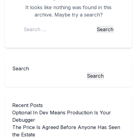
It looks like nothing was found in this
archive. Maybe try a search?
Search
for:
Search
Search
Recent Posts
Optional In Dev Means Production Is Your
Debugger
The Price Is Agreed Before Anyone Has Seen
the Estate