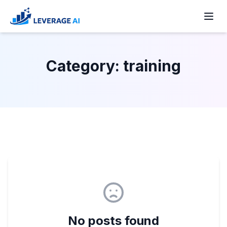
Skip
to
Men
content
Category:
training
No posts found