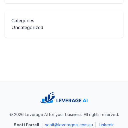
Categories
Uncategorized
© 2026 Leverage AI for your business. All rights reserved.
Scott Farrell
|
scott@leverageai.com.au
|
LinkedIn